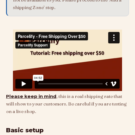
shipping Zone’ step.
Please keep in mind
, this is a real shipping rate that
will show to your customers. Be careful if you are testing
on a live shop.
Basic setup