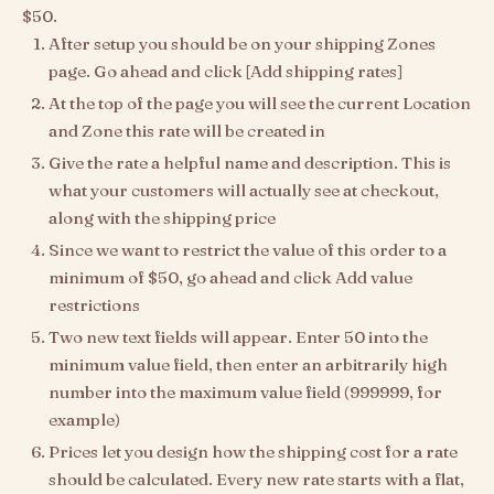
$50.
After setup you should be on your shipping Zones
page. Go ahead and click [Add shipping rates]
At the top of the page you will see the current Location
and Zone this rate will be created in
Give the rate a helpful name and description. This is
what your customers will actually see at checkout,
along with the shipping price
Since we want to restrict the value of this order to a
minimum of $50, go ahead and click Add value
restrictions
Two new text fields will appear. Enter 50 into the
minimum value field, then enter an arbitrarily high
number into the maximum value field (999999, for
example)
Prices let you design how the shipping cost for a rate
should be calculated. Every new rate starts with a flat,