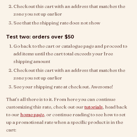
Checkout this cart with an address that matches the
zone you set up earlier
See that the shipping rate does not show
Test two: orders over $50
Go back to the cart or catalogue page and proceed to
add items until the cart total exceeds your free
shipping amount
Checkout this cart with an address that matches the
zone you set up earlier
See your shipping rate at checkout. Awesome!
That’s all there is to it. From here you can continue
customizing this rate, check out our
tutorials
, head back
to our
home page
, or continue reading to see how to set
up a promotional rate when a specific product is in the
cart: