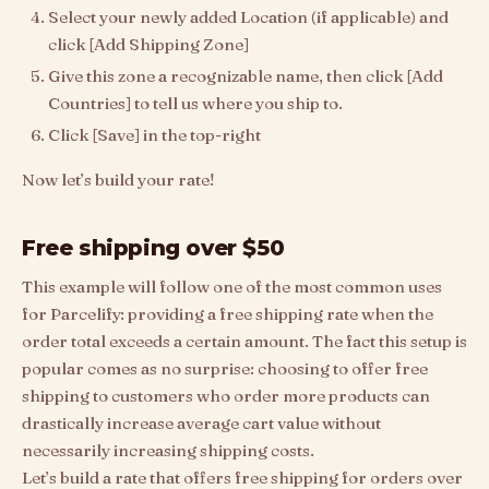
Select your newly added Location (if applicable) and
click [Add Shipping Zone]
Give this zone a recognizable name, then click [Add
Countries] to tell us where you ship to.
Click [Save] in the top-right
Now let’s build your rate!
Free shipping over $50
This example will follow one of the most common uses
for Parcelify: providing a free shipping rate when the
order total exceeds a certain amount. The fact this setup is
popular comes as no surprise: choosing to offer free
shipping to customers who order more products can
drastically increase average cart value without
necessarily increasing shipping costs.
Let’s build a rate that offers free shipping for orders over