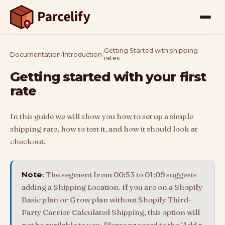
Getting Started with shipping
Documentation
/
Introduction
/
rates
Getting started with your first
rate
In this guide we will show you how to set up a simple
shipping rate, how to test it, and how it should look at
checkout.
Note
: The segment from 00:53 to 01:09 suggests
adding a Shipping Location. If you are on a Shopify
Basic plan or Grow plan without Shopify Third-
Party Carrier Calculated Shipping, this option will
not be available to you. Please proceed to the ‘Add a