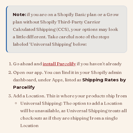
Note:
if you are on a Shopify Basic plan or a Grow
plan without Shopify Third-Party Carrier
Calculated Shipping (CCS), your options may look
a little different. Take careful note of the steps
labeled ‘Universal Shipping’ below:
Go ahead and
install Parcelify
if you haven’t already
Open our app. You can find it in your Shopify admin
dashboard, under Apps, listed as
Shipping Rates by
Parcelify
Add a Location. This is where your products ship from
Universal Shipping: The option to add a Location
will be unavailable, as Universal Shipping treats all
checkouts as if they are shipping from a single
Location