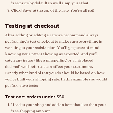
free price by default so we’ll simply use that
Click [Save] at the top of the rate. You’re all set!
Testing at checkout
After adding or editing a rate we recommend always
performing a test checkout to make sure everything is
working to your satisfaction. You’ll get peace of mind
knowing your rate is showing as expected, and you’ll
catch any issues (like a misspelling or a misplaced
decimal) well before it can affect your customers.
Exactly what kind of test you do should be based on how
you’ve built your shipping rate. In this example you would
perform two tests:
Test one: orders under $50
Head to your shop and add an item that less than your
free shipping amount