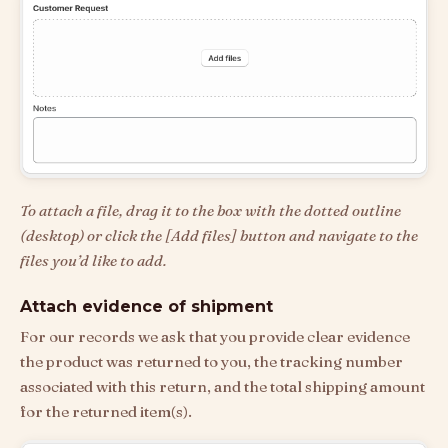
To attach a file, drag it to the box with the dotted outline
(desktop) or click the [Add files] button and navigate to the
files you’d like to add.
Attach evidence of shipment
For our records we ask that you provide clear evidence
the product was returned to you, the tracking number
associated with this return, and the total shipping amount
for the returned item(s).