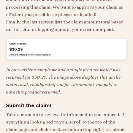
processing this claim. We want to approve your claim as
efficiently as possible, so please be detailed!
Finally, the last section lists the claim amount total based
on the return shipping amount your customer paid.
In our earlier example we had a single product which was
returned for $30.29. The image above displays this as the
claim total, reimbursing you for the amount you paid to
have this product returned.
Submit the claim!
Take a moment to review the information you entered. If
everything looks good to you, scroll to the top of the
claim page and click the Save button (top right) to submit