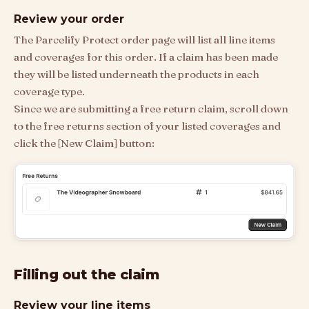
Review your order
The Parcelify Protect order page will list all line items
and coverages for this order. If a claim has been made
they will be listed underneath the products in each
coverage type.
Since we are submitting a free return claim, scroll down
to the free returns section of your listed coverages and
click the [New Claim] button:
Filling out the claim
Review your line items