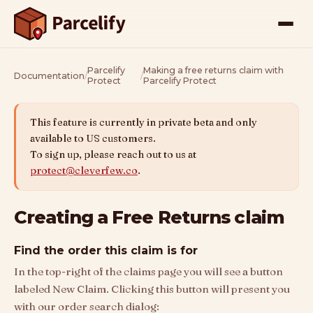
Parcelify
Making a free returns claim with
Documentation
/
/
Protect
Parcelify Protect
This feature is currently in private beta and only
available to US customers.
To sign up, please reach out to us at
protect@cleverfew.co
.
Creating a Free Returns claim
Find the order this claim is for
In the top-right of the claims page you will see a button
labeled New Claim. Clicking this button will present you
with our order search dialog: