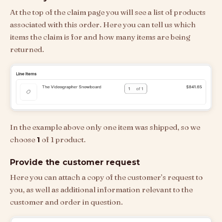
At the top of the claim page you will see a list of products
associated with this order. Here you can tell us which
items the claim is for and how many items are being
returned.
In the example above only one item was shipped, so we
choose
1
of 1 product.
Provide the customer request
Here you can attach a copy of the customer’s request to
you, as well as additional information relevant to the
customer and order in question.