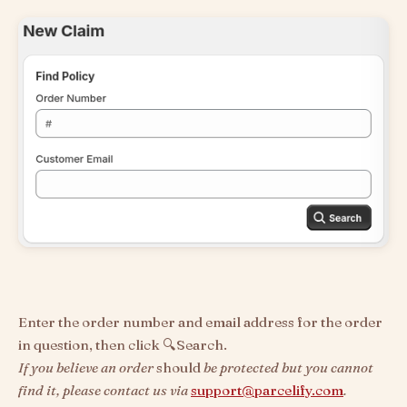
Enter the order number and email address for the order
in question, then click 🔍Search.
If you believe an order
should
be protected but you cannot
find it, please contact us via
support@parcelify.com
.