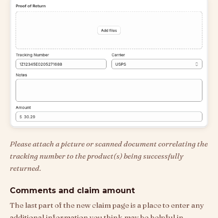
Please attach a picture or scanned document correlating the
tracking number to the product(s) being successfully
returned.
Comments and claim amount
The last part of the new claim page is a place to enter any
additional information you think may be helpful in