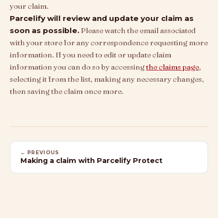
your claim.
Parcelify will review and update your claim as
soon as possible.
Please watch the email associated
with your store for any correspondence requesting more
information. If you need to edit or update claim
information you can do so by accessing
the claims page
,
selecting it from the list, making any necessary changes,
then saving the claim once more.
← PREVIOUS
Making a claim with Parcelify Protect