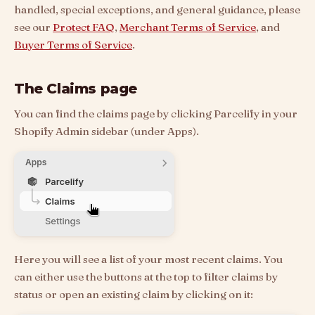
handled, special exceptions, and general guidance, please
see our
Protect FAQ
,
Merchant Terms of Service
, and
Buyer Terms of Service
.
The Claims page
You can find the claims page by clicking Parcelify in your
Shopify Admin sidebar (under Apps).
Here you will see a list of your most recent claims. You
can either use the buttons at the top to filter claims by
status or open an existing claim by clicking on it: