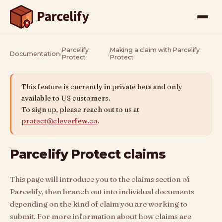
Parcelify
Making a claim with Parcelify
Documentation
/
/
Protect
Protect
This feature is currently in private beta and only
available to US customers.
To sign up, please reach out to us at
protect@cleverfew.co
.
Parcelify Protect claims
This page will introduce you to the claims section of
Parcelify, then branch out into individual documents
depending on the kind of claim you are working to
submit. For more information about how claims are