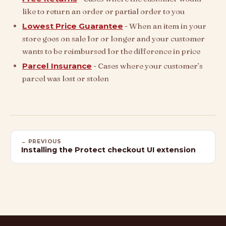
like to return an order or partial order to you
Lowest Price Guarantee
- When an item in your
store goes on sale for or longer and your customer
wants to be reimbursed for the difference in price
Parcel Insurance
- Cases where your customer’s
parcel was lost or stolen
← PREVIOUS
Installing the Protect checkout UI extension