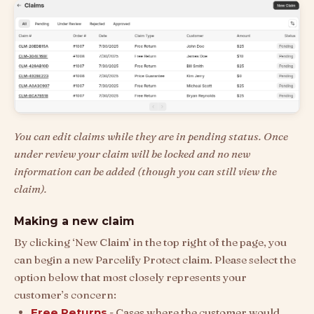
You can edit claims while they are in pending status. Once
under review your claim will be locked and no new
information can be added (though you can still view the
claim).
Making a new claim
By clicking ‘New Claim’ in the top right of the page, you
can begin a new Parcelify Protect claim. Please select the
option below that most closely represents your
customer’s concern:
Free Returns
- Cases where the customer would