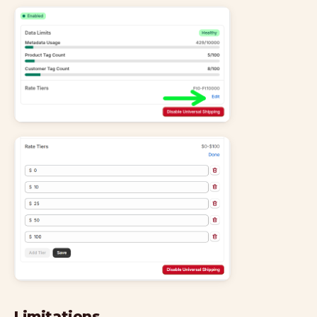
Limitations