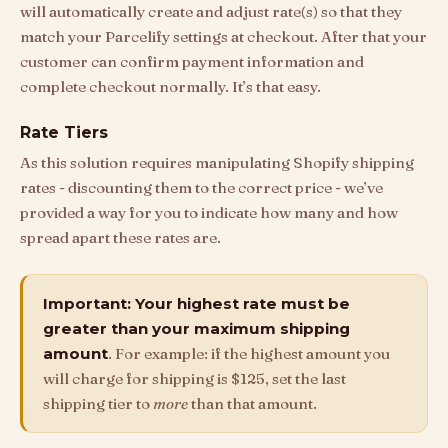
will automatically create and adjust rate(s) so that they
match your Parcelify settings at checkout. After that your
customer can confirm payment information and
complete checkout normally. It’s that easy.
Rate Tiers
As this solution requires manipulating Shopify shipping
rates - discounting them to the correct price - we’ve
provided a way for you to indicate how many and how
spread apart these rates are.
Important: Your highest rate must be
greater than your maximum shipping
amount
. For example: if the highest amount you
will charge for shipping is $125, set the last
shipping tier to
more
than that amount.