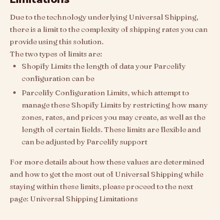
Due to the technology underlying Universal Shipping,
there is a limit to the complexity of shipping rates you can
provide using this solution.
The two types of limits are:
Shopify Limits the length of data your Parcelify
configuration can be
Parcelify Configuration Limits, which attempt to
manage these Shopify Limits by restricting how many
zones, rates, and prices you may create, as well as the
length of certain fields. These limits are flexible and
can be adjusted by Parcelify support
For more details about how these values are determined
and how to get the most out of Universal Shipping while
staying within these limits, please proceed to the next
page: Universal Shipping Limitations