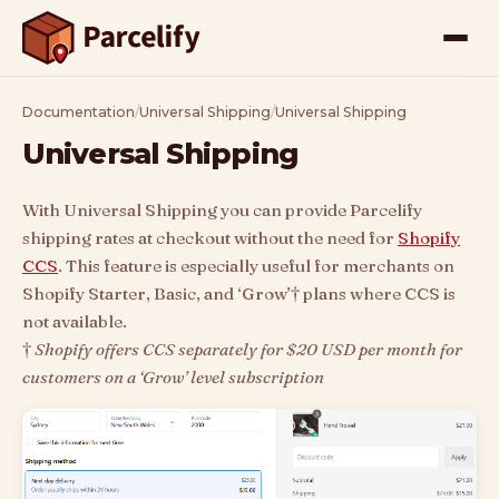
Documentation
/
Universal Shipping
/
Universal Shipping
Universal Shipping
With Universal Shipping you can provide Parcelify
shipping rates at checkout without the need for
Shopify
CCS
. This feature is especially useful for merchants on
Shopify Starter, Basic, and ‘Grow’† plans where CCS is
not available.
†
Shopify offers CCS separately for $20 USD per month for
customers on a ‘Grow’ level subscription