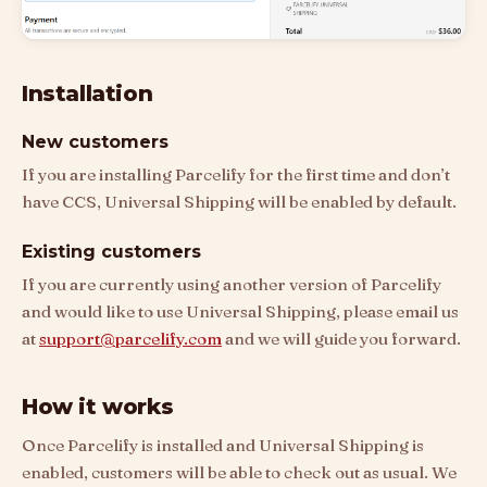
Installation
New customers
If you are installing Parcelify for the first time and don’t
have CCS, Universal Shipping will be enabled by default.
Existing customers
If you are currently using another version of Parcelify
and would like to use Universal Shipping, please email us
at
support@parcelify.com
and we will guide you forward.
How it works
Once Parcelify is installed and Universal Shipping is
enabled, customers will be able to check out as usual. We